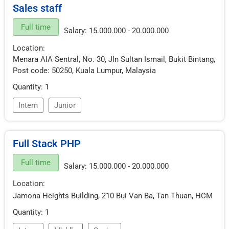
Sales staff
Full time
Salary: 15.000.000 - 20.000.000
Location:
Menara AIA Sentral, No. 30, Jln Sultan Ismail, Bukit Bintang,
Post code: 50250, Kuala Lumpur, Malaysia
Quantity: 1
Intern
Junior
Full Stack PHP
Full time
Salary: 15.000.000 - 20.000.000
Location:
Jamona Heights Building, 210 Bui Van Ba, Tan Thuan, HCM
Quantity: 1