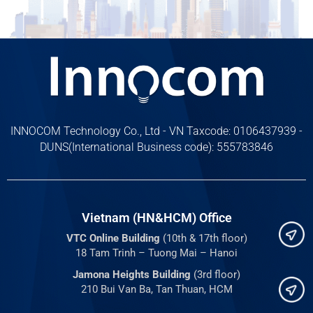
INNOCOM Technology Co., Ltd - VN Taxcode: 0106437939 -
DUNS(International Business code): 555783846
Vietnam (HN&HCM) Office
VTC Online Building
(10th & 17th floor)
18 Tam Trinh – Tuong Mai – Hanoi
Jamona Heights Building
(3rd floor)
210 Bui Van Ba, Tan Thuan, HCM