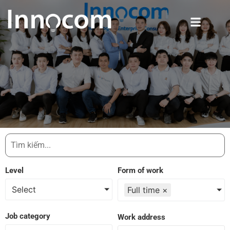
Level
Form of work
Select
Full time
×
Job category
Work address