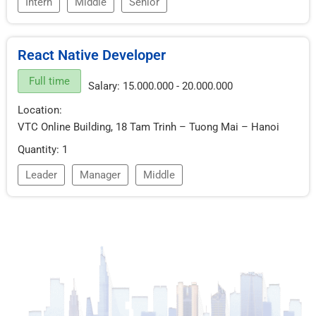
Intern
Middle
Senior
React Native Developer
Full time
Salary: 15.000.000 - 20.000.000
Location:
VTC Online Building, 18 Tam Trinh – Tuong Mai – Hanoi
Quantity: 1
Leader
Manager
Middle