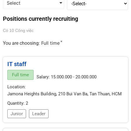
Select
Positions currently recruiting
Có 10 Công việc
×
Full time
You are choosing:
IT staff
Full time
Salary: 15.000.000 - 20.000.000
Location:
Jamona Heights Building, 210 Bui Van Ba, Tan Thuan, HCM
Quantity: 2
Junior
Leader