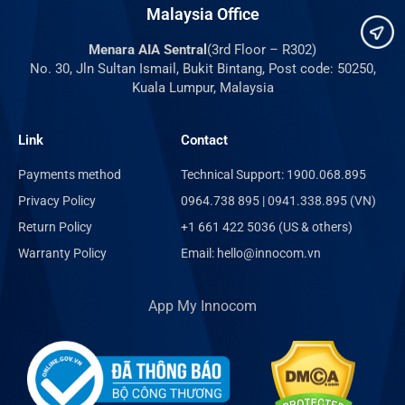
Malaysia Office
Menara AIA Sentral
(3rd Floor – R302)
No. 30, Jln Sultan Ismail, Bukit Bintang, Post code: 50250,
Kuala Lumpur, Malaysia
Link
Contact
Payments method
Technical Support: 1900.068.895
Privacy Policy
0964.738 895 | 0941.338.895 (VN)
Return Policy
+1 661 422 5036 (US & others)
Warranty Policy
Email: hello@innocom.vn
App My Innocom