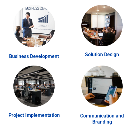
Solution Design
Business Development
Project Implementation
Communication and
Branding