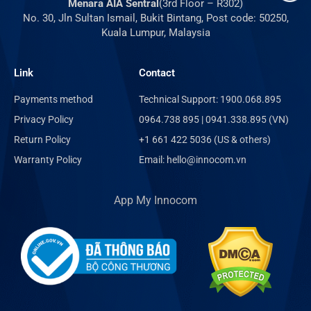
Menara AIA Sentral
(3rd Floor – R302)
No. 30, Jln Sultan Ismail, Bukit Bintang, Post code: 50250,
Kuala Lumpur, Malaysia
Link
Contact
Payments method
Technical Support: 1900.068.895
Privacy Policy
0964.738 895 | 0941.338.895 (VN)
Return Policy
+1 661 422 5036 (US & others)
Warranty Policy
Email: hello@innocom.vn
App My Innocom