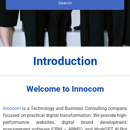
Search
Introduction
Welcome to Innocom
Innocom
is a Technology and Business Consulting company
focused on practical digital transformation. We provide high-
performance websites, digital brand development,
management software (CRM – ABMS), and WorkGPT AI Bot