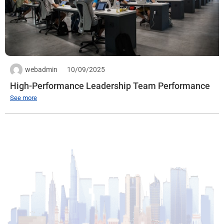
Quantity: 1
Expiration date: 30/09/2025
See more
webadmin
10/09/2025
High-Performance Leadership Team Performance
See more