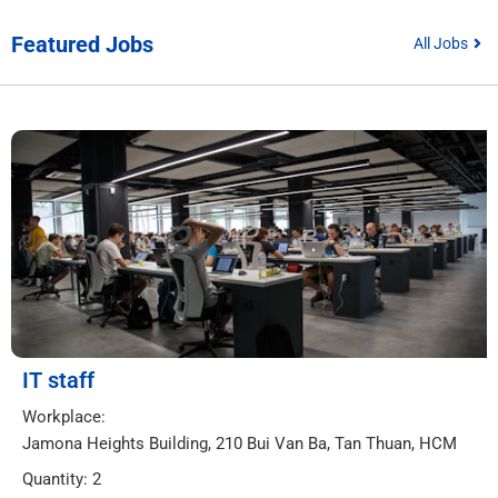
Featured Jobs
All Jobs
IT staff
Workplace:
Jamona Heights Building, 210 Bui Van Ba, Tan Thuan, HCM
Quantity: 2