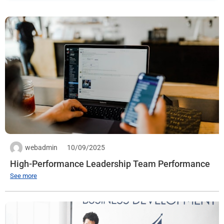
Quantity: 1
Expiration date:
See more
webadmin
10/09/2025
High-Performance Leadership Team Performance
See more
Full Stack PHP
Workplace:
Jamona Heights Building, 210 Bui Van Ba, Tan Thuan, HCM