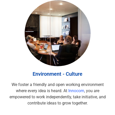
Environment - Culture
We foster a friendly and open working environment
where every idea is heard. At
Innocom
, you are
empowered to work independently, take initiative, and
contribute ideas to grow together.