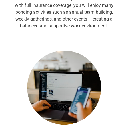
with full insurance coverage, you will enjoy many
bonding activities such as annual team building,
weekly gatherings, and other events – creating a
balanced and supportive work environment.