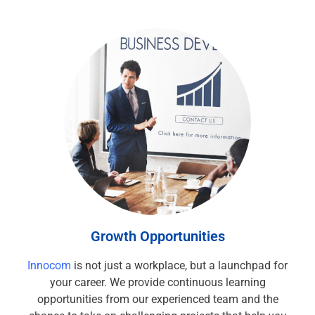
Growth Opportunities
Innocom
is not just a workplace, but a launchpad for
your career. We provide continuous learning
opportunities from our experienced team and the