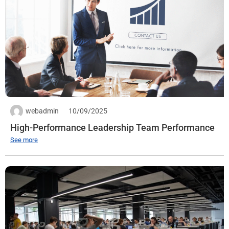
Quantity: 1
Expiration date: 30/09/2025
See more
webadmin
10/09/2025
High-Performance Leadership Team Performance
See more
React Native Developer
Workplace:
VTC Online Building, 18 Tam Trinh – Tuong Mai – Hanoi