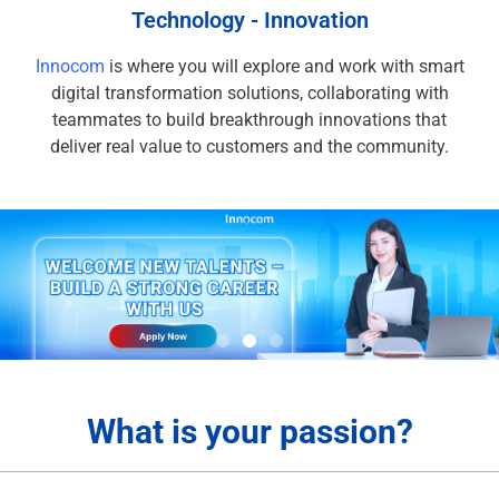
Technology - Innovation
Innocom
is where you will explore and work with smart
digital transformation solutions, collaborating with
teammates to build breakthrough innovations that
deliver real value to customers and the community.
What is your passion?