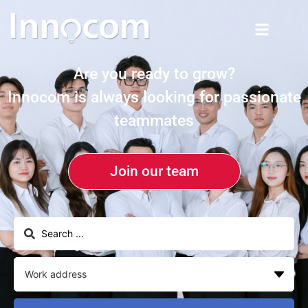
Are you ready to grow?
Innocom is always looking for passionate
teammates
Join our team