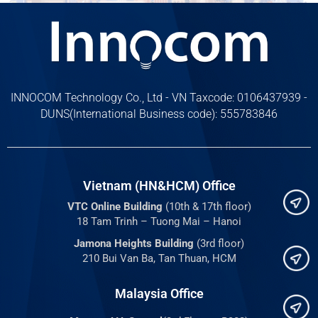
INNOCOM Technology Co., Ltd - VN Taxcode: 0106437939 -
DUNS(International Business code): 555783846
Vietnam (HN&HCM) Office
VTC Online Building
(10th & 17th floor)
18 Tam Trinh – Tuong Mai – Hanoi
Jamona Heights Building
(3rd floor)
210 Bui Van Ba, Tan Thuan, HCM
Malaysia Office