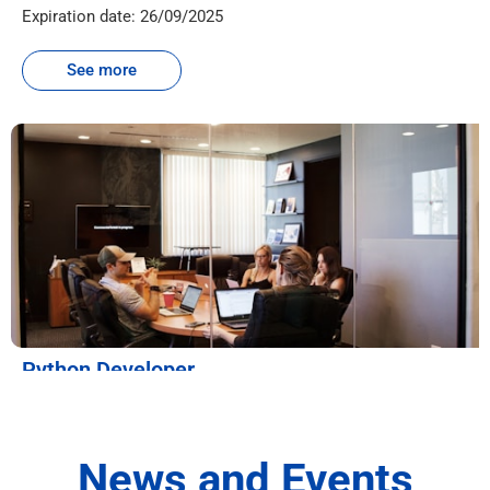
Expiration date: 26/09/2025
See more
Python Developer
Workplace:
Menara AIA Sentral, No. 30, Jln Sultan Ismail, Bukit Bintang,
Post code: 50250, Kuala Lumpur, Malaysia
News and Events
Quantity: 1