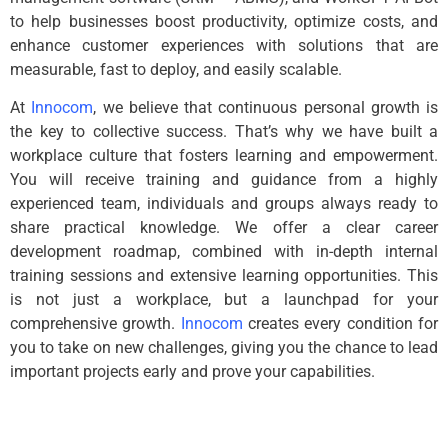
to help businesses boost productivity, optimize costs, and
enhance customer experiences with solutions that are
measurable, fast to deploy, and easily scalable.
At
Innocom
, we believe that continuous personal growth is
the key to collective success. That’s why we have built a
workplace culture that fosters learning and empowerment.
You will receive training and guidance from a highly
experienced team, individuals and groups always ready to
share practical knowledge. We offer a clear career
development roadmap, combined with in-depth internal
training sessions and extensive learning opportunities. This
is not just a workplace, but a launchpad for your
comprehensive growth.
Innocom
creates every condition for
you to take on new challenges, giving you the chance to lead
important projects early and prove your capabilities.