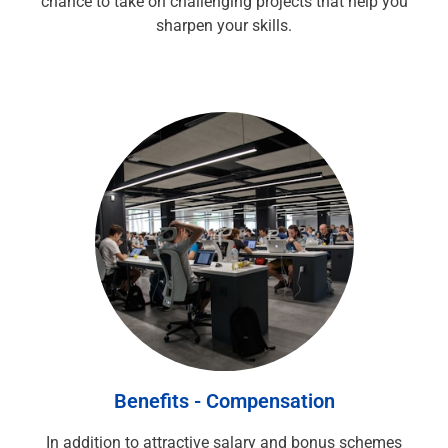
chance to take on challenging projects that help you
sharpen your skills.
Benefits - Compensation
In addition to attractive salary and bonus schemes